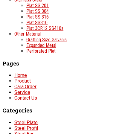
Plat SS 201
Plat SS 304
Plat SS 316
Plat SS310
Plat 3CR12 SS410s
Other Material
Gratting Size Galvanis
Expanded Metal
Perforated Plat
Pages
Home
Product
Cara Order
Service
Contact Us
Categories
Steel Plate
Steel Profil
Steel Bar