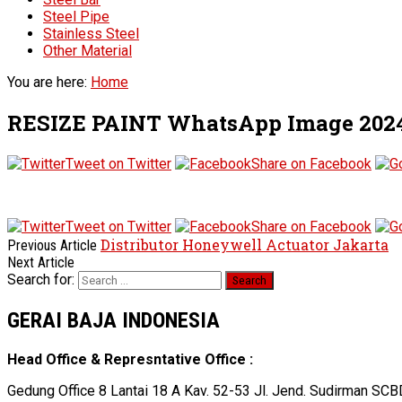
Steel Pipe
Stainless Steel
Other Material
You are here:
Home
RESIZE PAINT WhatsApp Image 2024-0
Tweet on Twitter
Share on Facebook
Tweet on Twitter
Share on Facebook
Distributor Honeywell Actuator Jakarta
Previous Article
Next Article
Search for:
GERAI BAJA INDONESIA
Head Office & Represntative Office :
Gedung Office 8 Lantai 18 A Kav. 52-53 Jl. Jend. Sudirman SCB