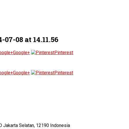
7-08 at 14.11.56
Google+
Pinterest
Google+
Pinterest
D Jakarta Selatan, 12190 Indonesia