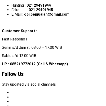
Hunting :
021 29491944
Faks :
021 29491945
E Mail :
gbi.penjualan@gmail.com
Customer Support :
Fast Respond !
Senin s/d Jum’at 08.00 – 17.00 WIB
Sabtu s/d 12.00 WIB
HP : 085219772012 (Call & Whatsapp)
Follow Us
Stay updated via social channels