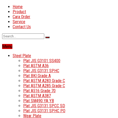
Home
Product
Cara Order
Service
Contact Us
Menu
Steel Plate
Plat JIS G3101 SS400
Plat ASTM A36
Plat JIS G3131 SPHC
Plat BKI Grade A
Plat ASTM A283 Grade C
Plat ASTM A285 Grade C
Plat A516 Grade 70
Plat ASTM A387
Plat SM490 YA YB
Plat JIS G3131 SPCC SD
Plat JIS G3131 SPHC PO
Wear Plate