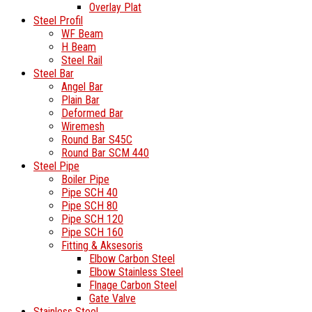
Overlay Plat
Steel Profil
WF Beam
H Beam
Steel Rail
Steel Bar
Angel Bar
Plain Bar
Deformed Bar
Wiremesh
Round Bar S45C
Round Bar SCM 440
Steel Pipe
Boiler Pipe
Pipe SCH 40
Pipe SCH 80
Pipe SCH 120
Pipe SCH 160
Fitting & Aksesoris
Elbow Carbon Steel
Elbow Stainless Steel
Flnage Carbon Steel
Gate Valve
Stainless Steel