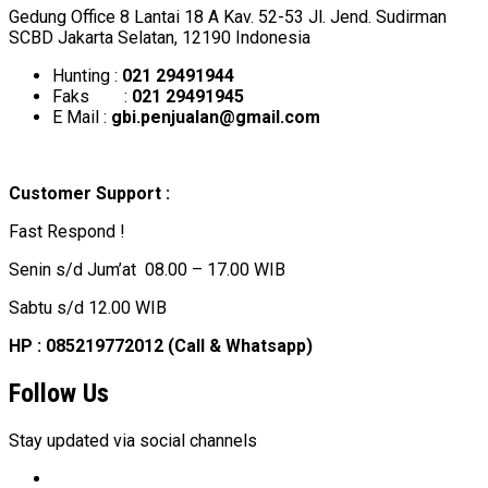
Gedung Office 8 Lantai 18 A Kav. 52-53 Jl. Jend. Sudirman
SCBD Jakarta Selatan, 12190 Indonesia
Hunting :
021 29491944
Faks :
021 29491945
E Mail :
gbi.penjualan@gmail.com
Customer Support :
Fast Respond !
Senin s/d Jum’at 08.00 – 17.00 WIB
Sabtu s/d 12.00 WIB
HP : 085219772012 (Call & Whatsapp)
Follow Us
Stay updated via social channels