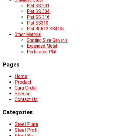
Plat SS 201
Plat SS 304
Plat SS 316
Plat SS310
Plat 3CR12 SS410s
Other Material
Gratting Size Galvanis
Expanded Metal
Perforated Plat
Pages
Home
Product
Cara Order
Service
Contact Us
Categories
Steel Plate
Steel Profil
Steel Bar