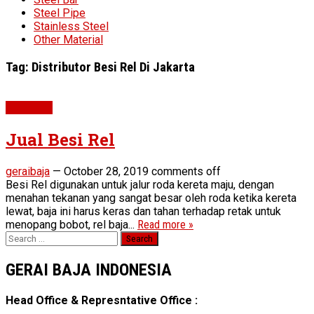
Steel Pipe
Stainless Steel
Other Material
Tag:
Distributor Besi Rel Di Jakarta
Steel Rail
Jual Besi Rel
geraibaja
—
October 28, 2019
comments off
Besi Rel digunakan untuk jalur roda kereta maju, dengan
menahan tekanan yang sangat besar oleh roda ketika kereta
lewat, baja ini harus keras dan tahan terhadap retak untuk
menopang bobot, rel baja...
Read more »
Search
for:
GERAI BAJA INDONESIA
Head Office & Represntative Office :