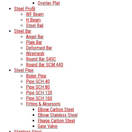
Overlay Plat
Steel Profil
WF Beam
H Beam
Steel Rail
Steel Bar
Angel Bar
Plain Bar
Deformed Bar
Wiremesh
Round Bar S45C
Round Bar SCM 440
Steel Pipe
Boiler Pipe
Pipe SCH 40
Pipe SCH 80
Pipe SCH 120
Pipe SCH 160
Fitting & Aksesoris
Elbow Carbon Steel
Elbow Stainless Steel
Flnage Carbon Steel
Gate Valve
Stainless Steel