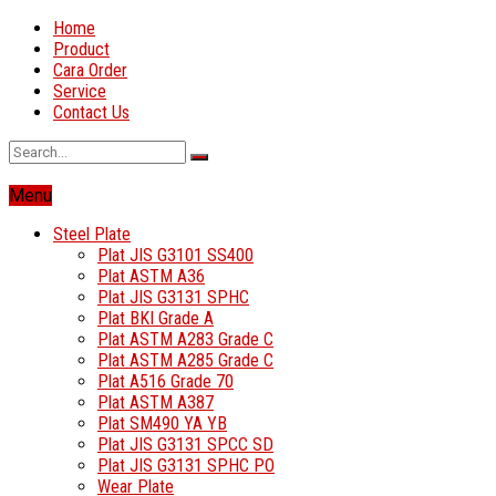
Home
Product
Cara Order
Service
Contact Us
Menu
Steel Plate
Plat JIS G3101 SS400
Plat ASTM A36
Plat JIS G3131 SPHC
Plat BKI Grade A
Plat ASTM A283 Grade C
Plat ASTM A285 Grade C
Plat A516 Grade 70
Plat ASTM A387
Plat SM490 YA YB
Plat JIS G3131 SPCC SD
Plat JIS G3131 SPHC PO
Wear Plate