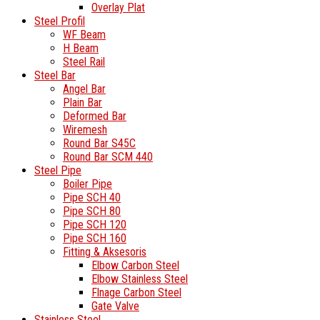
Overlay Plat
Steel Profil
WF Beam
H Beam
Steel Rail
Steel Bar
Angel Bar
Plain Bar
Deformed Bar
Wiremesh
Round Bar S45C
Round Bar SCM 440
Steel Pipe
Boiler Pipe
Pipe SCH 40
Pipe SCH 80
Pipe SCH 120
Pipe SCH 160
Fitting & Aksesoris
Elbow Carbon Steel
Elbow Stainless Steel
Flnage Carbon Steel
Gate Valve
Stainless Steel