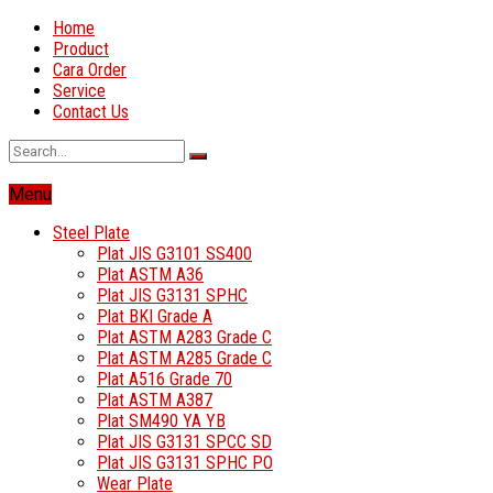
Home
Product
Cara Order
Service
Contact Us
Menu
Steel Plate
Plat JIS G3101 SS400
Plat ASTM A36
Plat JIS G3131 SPHC
Plat BKI Grade A
Plat ASTM A283 Grade C
Plat ASTM A285 Grade C
Plat A516 Grade 70
Plat ASTM A387
Plat SM490 YA YB
Plat JIS G3131 SPCC SD
Plat JIS G3131 SPHC PO
Wear Plate