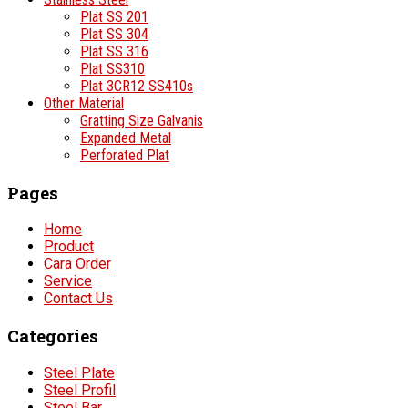
Plat SS 201
Plat SS 304
Plat SS 316
Plat SS310
Plat 3CR12 SS410s
Other Material
Gratting Size Galvanis
Expanded Metal
Perforated Plat
Pages
Home
Product
Cara Order
Service
Contact Us
Categories
Steel Plate
Steel Profil
Steel Bar