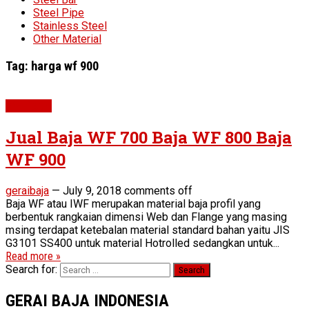
Steel Pipe
Stainless Steel
Other Material
Tag:
harga wf 900
WF Beam
Jual Baja WF 700 Baja WF 800 Baja
WF 900
geraibaja
—
July 9, 2018
comments off
Baja WF atau IWF merupakan material baja profil yang
berbentuk rangkaian dimensi Web dan Flange yang masing
msing terdapat ketebalan material standard bahan yaitu JIS
G3101 SS400 untuk material Hotrolled sedangkan untuk...
Read more »
Search for:
GERAI BAJA INDONESIA