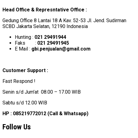
Head Office & Represntative Office :
Gedung Office 8 Lantai 18 A Kav. 52-53 Jl. Jend. Sudirman
SCBD Jakarta Selatan, 12190 Indonesia
Hunting :
021 29491944
Faks :
021 29491945
E Mail :
gbi.penjualan@gmail.com
Customer Support :
Fast Respond !
Senin s/d Jum’at 08.00 – 17.00 WIB
Sabtu s/d 12.00 WIB
HP : 085219772012 (Call & Whatsapp)
Follow Us