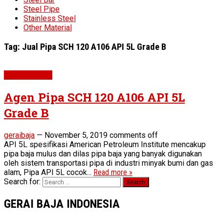
Steel Pipe
Stainless Steel
Other Material
Tag:
Jual Pipa SCH 120 A106 API 5L Grade B
Pipe SCH 120
Agen Pipa SCH 120 A106 API 5L
Grade B
geraibaja
—
November 5, 2019
comments off
API 5L spesifikasi American Petroleum Institute mencakup
pipa baja mulus dan dilas pipa baja yang banyak digunakan
oleh sistem transportasi pipa di industri minyak bumi dan gas
alam, Pipa API 5L cocok...
Read more »
Search for:
GERAI BAJA INDONESIA