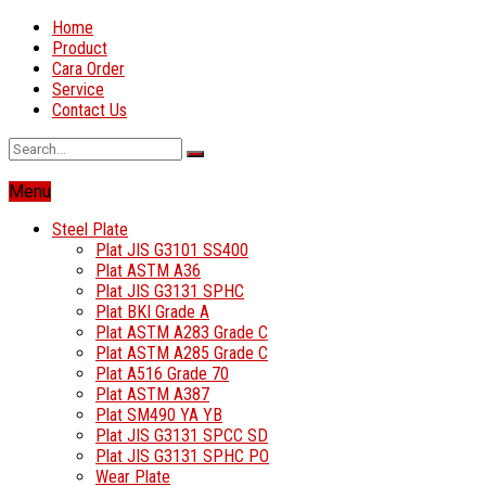
Home
Product
Cara Order
Service
Contact Us
Menu
Steel Plate
Plat JIS G3101 SS400
Plat ASTM A36
Plat JIS G3131 SPHC
Plat BKI Grade A
Plat ASTM A283 Grade C
Plat ASTM A285 Grade C
Plat A516 Grade 70
Plat ASTM A387
Plat SM490 YA YB
Plat JIS G3131 SPCC SD
Plat JIS G3131 SPHC PO
Wear Plate