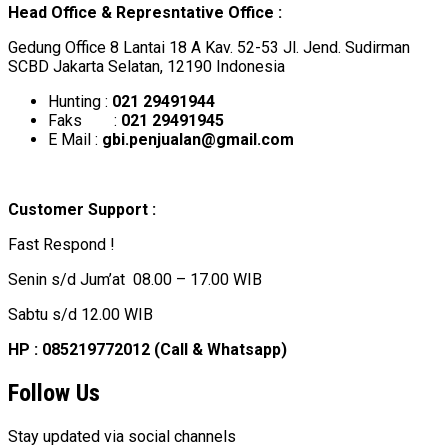
Head Office & Represntative Office :
Gedung Office 8 Lantai 18 A Kav. 52-53 Jl. Jend. Sudirman
SCBD Jakarta Selatan, 12190 Indonesia
Hunting :
021 29491944
Faks :
021 29491945
E Mail :
gbi.penjualan@gmail.com
Customer Support :
Fast Respond !
Senin s/d Jum’at 08.00 – 17.00 WIB
Sabtu s/d 12.00 WIB
HP : 085219772012 (Call & Whatsapp)
Follow Us
Stay updated via social channels