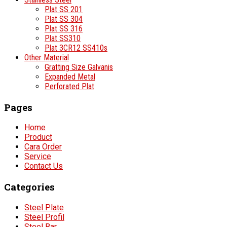
Plat SS 201
Plat SS 304
Plat SS 316
Plat SS310
Plat 3CR12 SS410s
Other Material
Gratting Size Galvanis
Expanded Metal
Perforated Plat
Pages
Home
Product
Cara Order
Service
Contact Us
Categories
Steel Plate
Steel Profil
Steel Bar