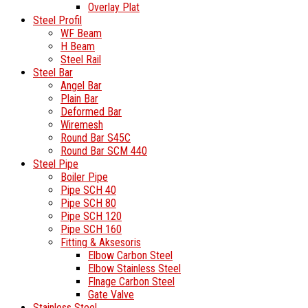
Overlay Plat
Steel Profil
WF Beam
H Beam
Steel Rail
Steel Bar
Angel Bar
Plain Bar
Deformed Bar
Wiremesh
Round Bar S45C
Round Bar SCM 440
Steel Pipe
Boiler Pipe
Pipe SCH 40
Pipe SCH 80
Pipe SCH 120
Pipe SCH 160
Fitting & Aksesoris
Elbow Carbon Steel
Elbow Stainless Steel
Flnage Carbon Steel
Gate Valve
Stainless Steel