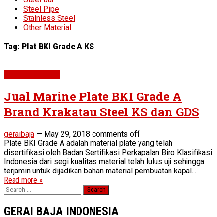
Steel Pipe
Stainless Steel
Other Material
Tag:
Plat BKI Grade A KS
Plat BKI Grade A
Jual Marine Plate BKI Grade A
Brand Krakatau Steel KS dan GDS
geraibaja
—
May 29, 2018
comments off
Plate BKI Grade A adalah material plate yang telah
disertifikasi oleh Badan Sertifikasi Perkapalan Biro Klasifikasi
Indonesia dari segi kualitas material telah lulus uji sehingga
terjamin untuk dijadikan bahan material pembuatan kapal...
Read more »
Search
for:
GERAI BAJA INDONESIA