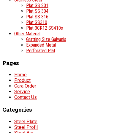
Plat SS 201
Plat SS 304
Plat SS 316
Plat SS310
Plat 3CR12 SS410s
Other Material
Gratting Size Galvanis
Expanded Metal
Perforated Plat
Pages
Home
Product
Cara Order
Service
Contact Us
Categories
Steel Plate
Steel Profil
Steel Bar