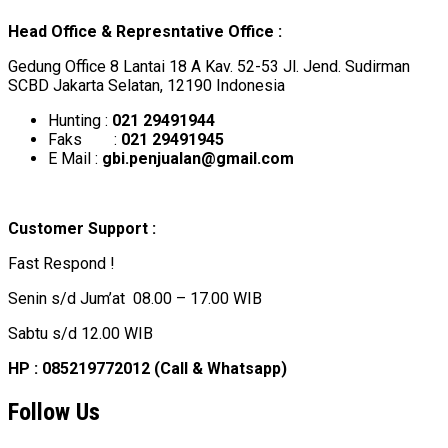
Head Office & Represntative Office :
Gedung Office 8 Lantai 18 A Kav. 52-53 Jl. Jend. Sudirman
SCBD Jakarta Selatan, 12190 Indonesia
Hunting :
021 29491944
Faks :
021 29491945
E Mail :
gbi.penjualan@gmail.com
Customer Support :
Fast Respond !
Senin s/d Jum’at 08.00 – 17.00 WIB
Sabtu s/d 12.00 WIB
HP : 085219772012 (Call & Whatsapp)
Follow Us