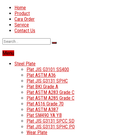
Home
Product
Cara Order
Service
Contact Us
Menu
Steel Plate
Plat JIS G3101 SS400
Plat ASTM A36
Plat JIS G3131 SPHC
Plat BKI Grade A
Plat ASTM A283 Grade C
Plat ASTM A285 Grade C
Plat A516 Grade 70
Plat ASTM A387
Plat SM490 YA YB
Plat JIS G3131 SPCC SD
Plat JIS G3131 SPHC PO
Wear Plate