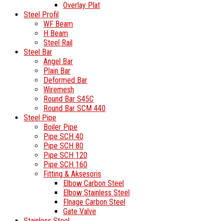
Overlay Plat
Steel Profil
WF Beam
H Beam
Steel Rail
Steel Bar
Angel Bar
Plain Bar
Deformed Bar
Wiremesh
Round Bar S45C
Round Bar SCM 440
Steel Pipe
Boiler Pipe
Pipe SCH 40
Pipe SCH 80
Pipe SCH 120
Pipe SCH 160
Fitting & Aksesoris
Elbow Carbon Steel
Elbow Stainless Steel
Flnage Carbon Steel
Gate Valve
Stainless Steel