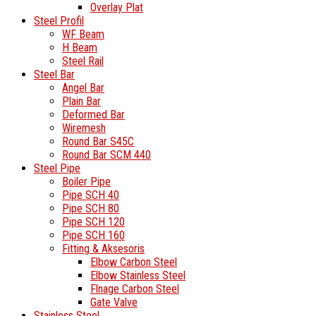
Overlay Plat
Steel Profil
WF Beam
H Beam
Steel Rail
Steel Bar
Angel Bar
Plain Bar
Deformed Bar
Wiremesh
Round Bar S45C
Round Bar SCM 440
Steel Pipe
Boiler Pipe
Pipe SCH 40
Pipe SCH 80
Pipe SCH 120
Pipe SCH 160
Fitting & Aksesoris
Elbow Carbon Steel
Elbow Stainless Steel
Flnage Carbon Steel
Gate Valve
Stainless Steel