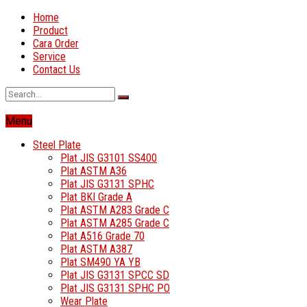
Home
Product
Cara Order
Service
Contact Us
Menu
Steel Plate
Plat JIS G3101 SS400
Plat ASTM A36
Plat JIS G3131 SPHC
Plat BKI Grade A
Plat ASTM A283 Grade C
Plat ASTM A285 Grade C
Plat A516 Grade 70
Plat ASTM A387
Plat SM490 YA YB
Plat JIS G3131 SPCC SD
Plat JIS G3131 SPHC PO
Wear Plate