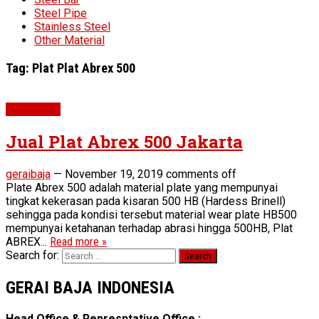
Steel Pipe
Stainless Steel
Other Material
Tag:
Plat Plat Abrex 500
Wear Plate
Jual Plat Abrex 500 Jakarta
geraibaja
—
November 19, 2019
comments off
Plate Abrex 500 adalah material plate yang mempunyai
tingkat kekerasan pada kisaran 500 HB (Hardess Brinell)
sehingga pada kondisi tersebut material wear plate HB500
mempunyai ketahanan terhadap abrasi hingga 500HB, Plat
ABREX...
Read more »
Search for:
GERAI BAJA INDONESIA
Head Office & Represntative Office :