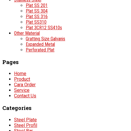
Plat SS 201
Plat SS 304
Plat SS 316
Plat SS310
Plat 3CR12 SS410s
Other Material
Gratting Size Galvanis
Expanded Metal
Perforated Plat
Pages
Home
Product
Cara Order
Service
Contact Us
Categories
Steel Plate
Steel Profil
Steel Bar