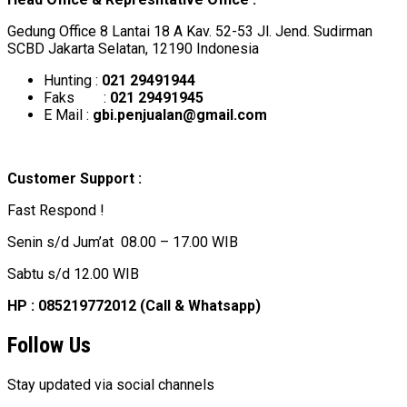
Gedung Office 8 Lantai 18 A Kav. 52-53 Jl. Jend. Sudirman
SCBD Jakarta Selatan, 12190 Indonesia
Hunting :
021 29491944
Faks :
021 29491945
E Mail :
gbi.penjualan@gmail.com
Customer Support :
Fast Respond !
Senin s/d Jum’at 08.00 – 17.00 WIB
Sabtu s/d 12.00 WIB
HP : 085219772012 (Call & Whatsapp)
Follow Us
Stay updated via social channels