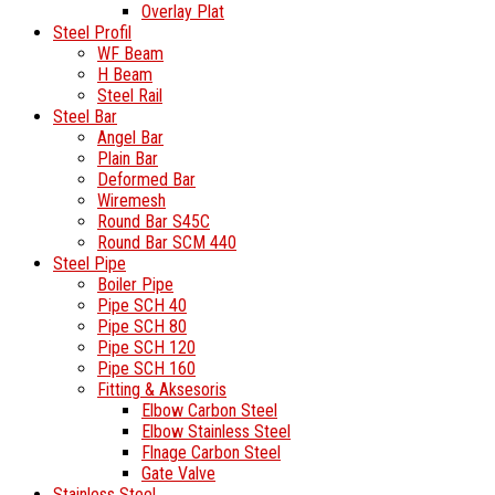
Overlay Plat
Steel Profil
WF Beam
H Beam
Steel Rail
Steel Bar
Angel Bar
Plain Bar
Deformed Bar
Wiremesh
Round Bar S45C
Round Bar SCM 440
Steel Pipe
Boiler Pipe
Pipe SCH 40
Pipe SCH 80
Pipe SCH 120
Pipe SCH 160
Fitting & Aksesoris
Elbow Carbon Steel
Elbow Stainless Steel
Flnage Carbon Steel
Gate Valve
Stainless Steel