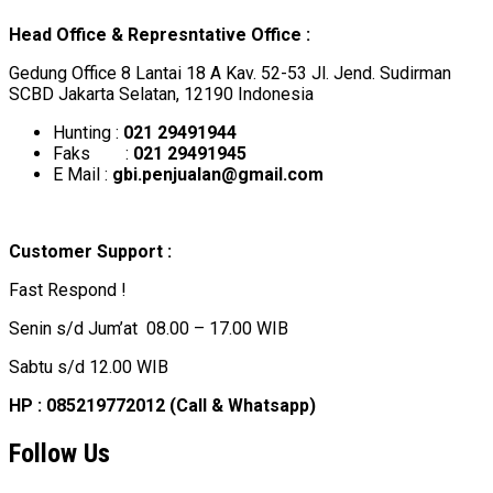
Head Office & Represntative Office :
Gedung Office 8 Lantai 18 A Kav. 52-53 Jl. Jend. Sudirman
SCBD Jakarta Selatan, 12190 Indonesia
Hunting :
021 29491944
Faks :
021 29491945
E Mail :
gbi.penjualan@gmail.com
Customer Support :
Fast Respond !
Senin s/d Jum’at 08.00 – 17.00 WIB
Sabtu s/d 12.00 WIB
HP : 085219772012 (Call & Whatsapp)
Follow Us