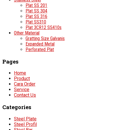
Plat SS 201
Plat SS 304
Plat SS 316
Plat SS310
Plat 3CR12 SS410s
Other Material
Gratting Size Galvanis
Expanded Metal
Perforated Plat
Pages
Home
Product
Cara Order
Service
Contact Us
Categories
Steel Plate
Steel Profil
Steel Bar