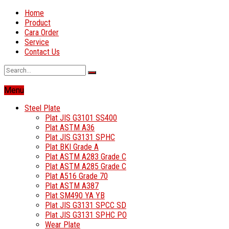
Home
Product
Cara Order
Service
Contact Us
Menu
Steel Plate
Plat JIS G3101 SS400
Plat ASTM A36
Plat JIS G3131 SPHC
Plat BKI Grade A
Plat ASTM A283 Grade C
Plat ASTM A285 Grade C
Plat A516 Grade 70
Plat ASTM A387
Plat SM490 YA YB
Plat JIS G3131 SPCC SD
Plat JIS G3131 SPHC PO
Wear Plate