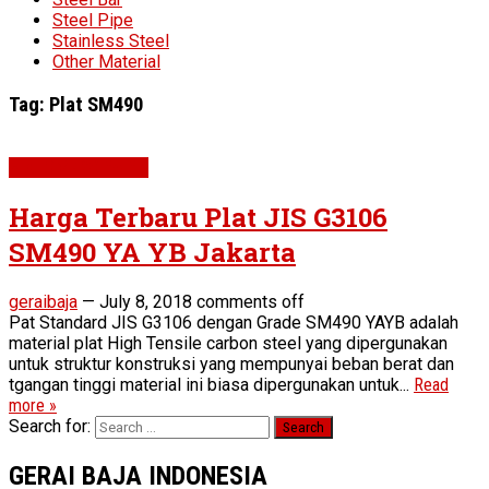
Steel Pipe
Stainless Steel
Other Material
Tag:
Plat SM490
Plat SM490 YA YB
Harga Terbaru Plat JIS G3106
SM490 YA YB Jakarta
geraibaja
—
July 8, 2018
comments off
Pat Standard JIS G3106 dengan Grade SM490 YAYB adalah
material plat High Tensile carbon steel yang dipergunakan
untuk struktur konstruksi yang mempunyai beban berat dan
tgangan tinggi material ini biasa dipergunakan untuk...
Read
more »
Search for:
GERAI BAJA INDONESIA