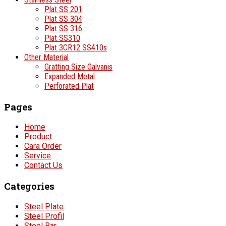
Plat SS 201
Plat SS 304
Plat SS 316
Plat SS310
Plat 3CR12 SS410s
Other Material
Gratting Size Galvanis
Expanded Metal
Perforated Plat
Pages
Home
Product
Cara Order
Service
Contact Us
Categories
Steel Plate
Steel Profil
Steel Bar