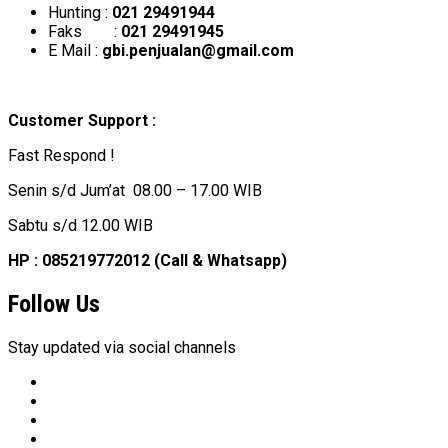
Hunting :
021 29491944
Faks :
021 29491945
E Mail :
gbi.penjualan@gmail.com
Customer Support :
Fast Respond !
Senin s/d Jum’at 08.00 – 17.00 WIB
Sabtu s/d 12.00 WIB
HP : 085219772012 (Call & Whatsapp)
Follow Us
Stay updated via social channels