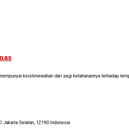
anas
ni mempunyai keistimewahan dari segi ketahanannya terhadap temp
D Jakarta Selatan, 12190 Indonesia