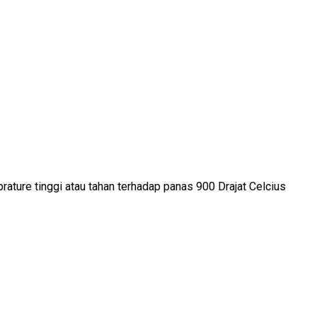
rature tinggi atau tahan terhadap panas 900 Drajat Celcius