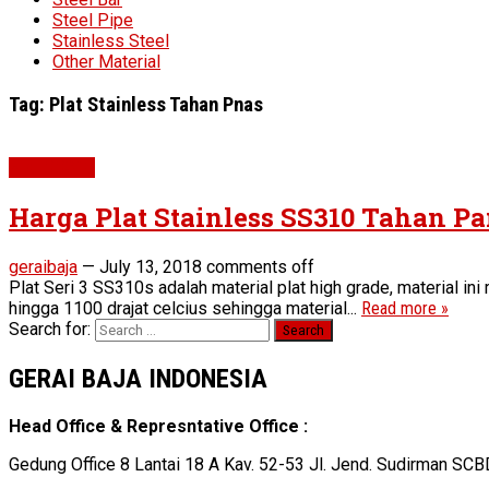
Steel Pipe
Stainless Steel
Other Material
Tag:
Plat Stainless Tahan Pnas
Plat SS310
Harga Plat Stainless SS310 Tahan P
geraibaja
—
July 13, 2018
comments off
Plat Seri 3 SS310s adalah material plat high grade, material i
hingga 1100 drajat celcius sehingga material...
Read more »
Search for:
GERAI BAJA INDONESIA
Head Office & Represntative Office :
Gedung Office 8 Lantai 18 A Kav. 52-53 Jl. Jend. Sudirman SCB