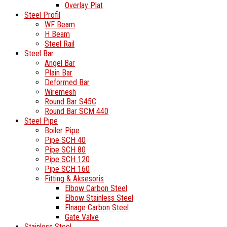
Overlay Plat
Steel Profil
WF Beam
H Beam
Steel Rail
Steel Bar
Angel Bar
Plain Bar
Deformed Bar
Wiremesh
Round Bar S45C
Round Bar SCM 440
Steel Pipe
Boiler Pipe
Pipe SCH 40
Pipe SCH 80
Pipe SCH 120
Pipe SCH 160
Fitting & Aksesoris
Elbow Carbon Steel
Elbow Stainless Steel
Flnage Carbon Steel
Gate Valve
Stainless Steel