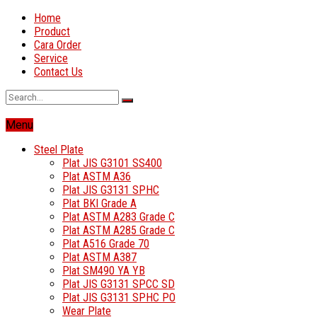
Home
Product
Cara Order
Service
Contact Us
Menu
Steel Plate
Plat JIS G3101 SS400
Plat ASTM A36
Plat JIS G3131 SPHC
Plat BKI Grade A
Plat ASTM A283 Grade C
Plat ASTM A285 Grade C
Plat A516 Grade 70
Plat ASTM A387
Plat SM490 YA YB
Plat JIS G3131 SPCC SD
Plat JIS G3131 SPHC PO
Wear Plate