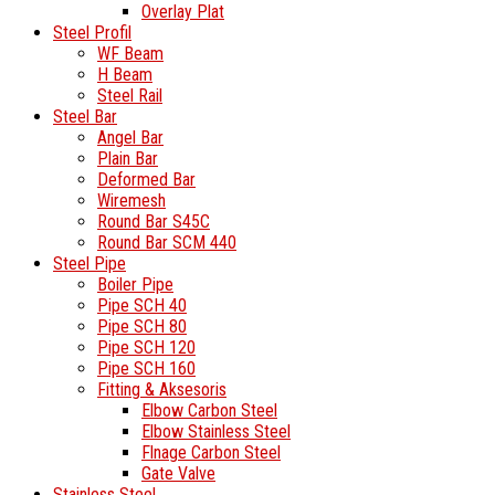
Overlay Plat
Steel Profil
WF Beam
H Beam
Steel Rail
Steel Bar
Angel Bar
Plain Bar
Deformed Bar
Wiremesh
Round Bar S45C
Round Bar SCM 440
Steel Pipe
Boiler Pipe
Pipe SCH 40
Pipe SCH 80
Pipe SCH 120
Pipe SCH 160
Fitting & Aksesoris
Elbow Carbon Steel
Elbow Stainless Steel
Flnage Carbon Steel
Gate Valve
Stainless Steel