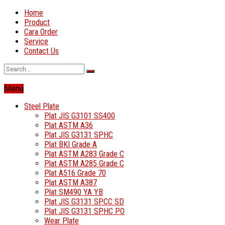
Home
Product
Cara Order
Service
Contact Us
Menu
Steel Plate
Plat JIS G3101 SS400
Plat ASTM A36
Plat JIS G3131 SPHC
Plat BKI Grade A
Plat ASTM A283 Grade C
Plat ASTM A285 Grade C
Plat A516 Grade 70
Plat ASTM A387
Plat SM490 YA YB
Plat JIS G3131 SPCC SD
Plat JIS G3131 SPHC PO
Wear Plate