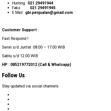
Hunting :
021 29491944
Faks :
021 29491945
E Mail :
gbi.penjualan@gmail.com
Customer Support :
Fast Respond !
Senin s/d Jum’at 08.00 – 17.00 WIB
Sabtu s/d 12.00 WIB
HP : 085219772012 (Call & Whatsapp)
Follow Us
Stay updated via social channels