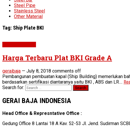
Steel Pipe
Stainless Steel
Other Material
Tag:
Ship Plate BKI
Plat BKI Grade A
Harga Terbaru Plat BKI Grade A
geraibaja
—
July 8, 2018
comments off
Pembangunan pembuatan kapal (Ship Building) memerlukan baha
berdasarkan sertifikasi diantaranya yaitu BKI , ABS dan LR....
Rea
Search for:
GERAI BAJA INDONESIA
Head Office & Represntative Office :
Gedung Office 8 Lantai 18 A Kav. 52-53 Jl. Jend. Sudirman SCB