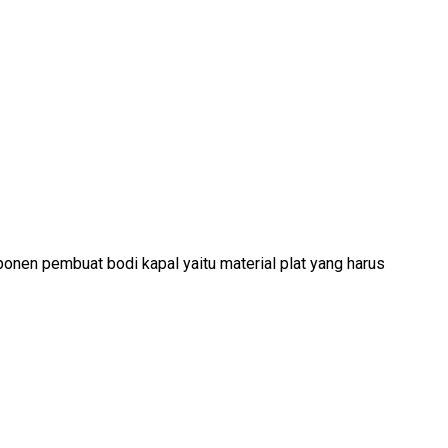
nen pembuat bodi kapal yaitu material plat yang harus