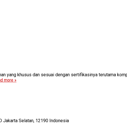
n yang khusus dan sesuai dengan sertifikasinya terutama kompo
d more »
D Jakarta Selatan, 12190 Indonesia