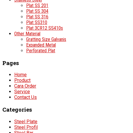
Plat SS 201
Plat SS 304
Plat SS 316
Plat SS310
Plat 3CR12 SS410s
Other Material
Gratting Size Galvanis
Expanded Metal
Perforated Plat
Pages
Home
Product
Cara Order
Service
Contact Us
Categories
Steel Plate
Steel Profil
Steel Bar