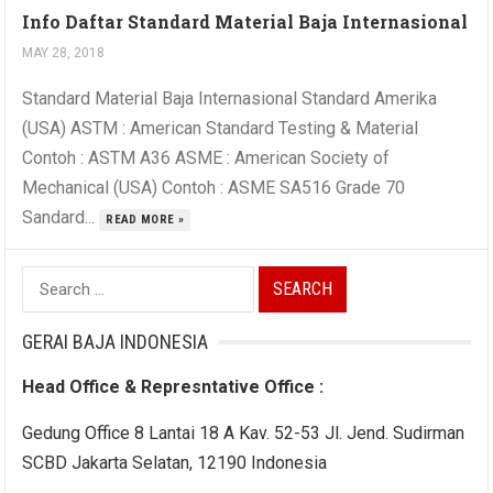
Info Daftar Standard Material Baja Internasional
MAY 28, 2018
Standard Material Baja Internasional Standard Amerika
(USA) ASTM : American Standard Testing & Material
Contoh : ASTM A36 ASME : American Society of
Mechanical (USA) Contoh : ASME SA516 Grade 70
Sandard...
READ MORE »
Search
for:
GERAI BAJA INDONESIA
Head Office & Represntative Office :
Gedung Office 8 Lantai 18 A Kav. 52-53 Jl. Jend. Sudirman
SCBD Jakarta Selatan, 12190 Indonesia