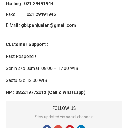
Hunting :
021 29491944
Faks :
021 29491945
E Mail :
gbi.penjualan@gmail.com
Customer Support :
Fast Respond !
Senin s/d Jum’at 08.00 – 17.00 WIB
Sabtu s/d 12.00 WIB
HP : 085219772012 (Call & Whatsapp)
FOLLOW US
Stay updated via social channels