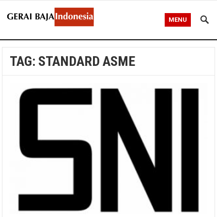
MENU
TAG:
STANDARD ASME