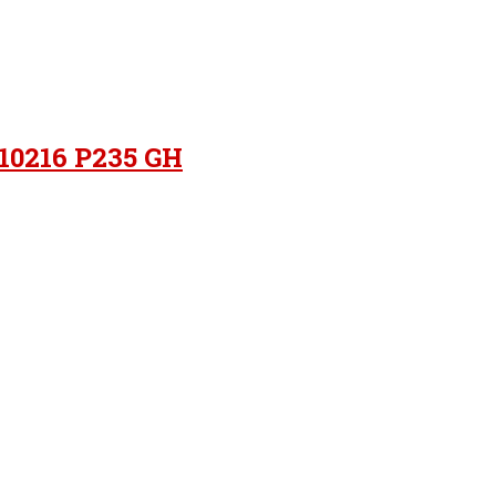
 10216 P235 GH