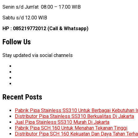
Senin s/d Jum’at 08.00 – 17.00 WIB
Sabtu s/d 12.00 WIB
HP : 085219772012 (Call & Whatsapp)
Follow Us
Stay updated via social channels
Recent Posts
Pabrik Pipa Stainless SS310 Untuk Berbagai Kebutuhan I
Distributor Pipa Stainless SS310 Berkualitas Di Jakarta
Jual Pipa Stainless SS310 Murah Di Jakarta
Pabrik Pipa SCH 160 Untuk Menahan Tekanan Tinggi
Distributor Pipa SCH 160 Kekuatan Dan Daya Tahan Terh