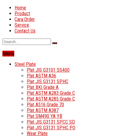
Home
Product
Cara Order
Service
Contact Us
Menu
Steel Plate
Plat JIS G3101 SS400
Plat ASTM A36
Plat JIS G3131 SPHC
Plat BKI Grade A
Plat ASTM A283 Grade C
Plat ASTM A285 Grade C
Plat A516 Grade 70
Plat ASTM A387
Plat SM490 YA YB
Plat JIS G3131 SPCC SD
Plat JIS G3131 SPHC PO
Wear Plate