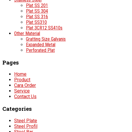
Plat SS 201
Plat SS 304
Plat SS 316
Plat SS310
Plat 3CR12 SS410s
Other Material
Gratting Size Galvanis
Expanded Metal
Perforated Plat
Pages
Home
Product
Cara Order
Service
Contact Us
Categories
Steel Plate
Steel Profil
Steel Bar