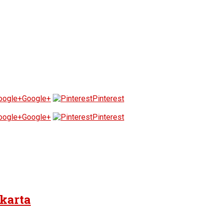
Google+
Pinterest
Google+
Pinterest
akarta