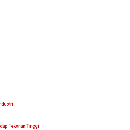
ndustri
adap Tekanan Tinggi