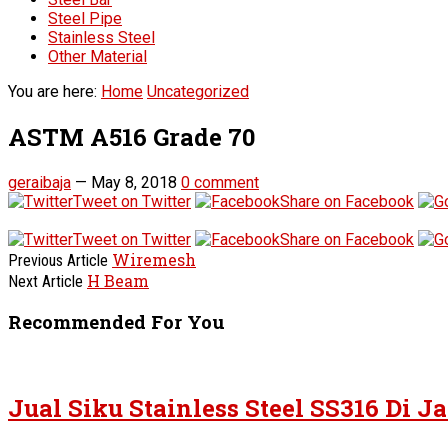
Steel Pipe
Stainless Steel
Other Material
You are here:
Home
Uncategorized
ASTM A516 Grade 70
geraibaja
—
May 8, 2018
0 comment
Tweet on Twitter
Share on Facebook
Tweet on Twitter
Share on Facebook
Wiremesh
Previous Article
H Beam
Next Article
Recommended For You
Jual Siku Stainless Steel SS316 Di J