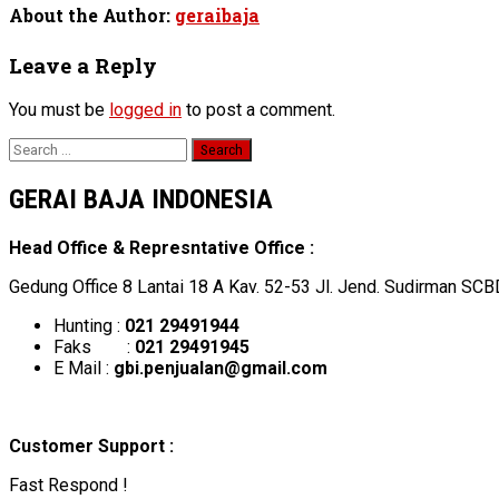
About the Author:
geraibaja
Leave a Reply
You must be
logged in
to post a comment.
Search
for:
GERAI BAJA INDONESIA
Head Office & Represntative Office :
Gedung Office 8 Lantai 18 A Kav. 52-53 Jl. Jend. Sudirman SCB
Hunting :
021 29491944
Faks :
021 29491945
E Mail :
gbi.penjualan@gmail.com
Customer Support :
Fast Respond !