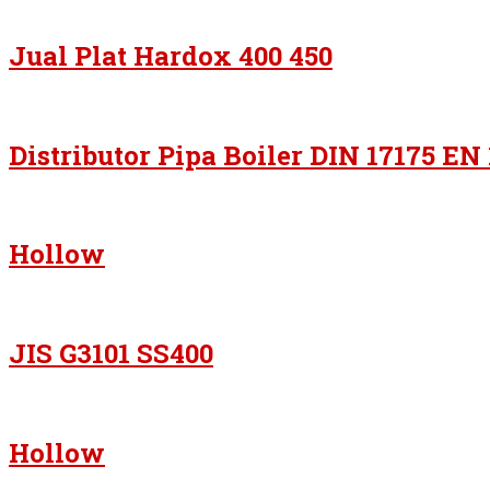
Jual Plat Hardox 400 450
Distributor Pipa Boiler DIN 17175 EN
Hollow
JIS G3101 SS400
Hollow