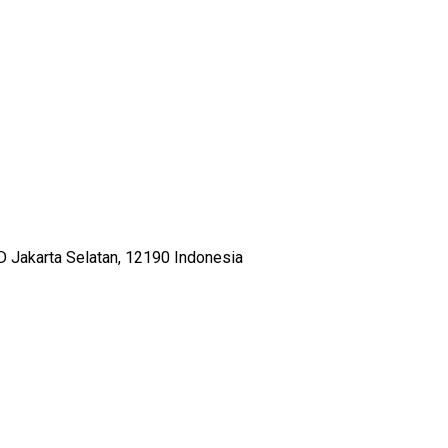
D Jakarta Selatan, 12190 Indonesia