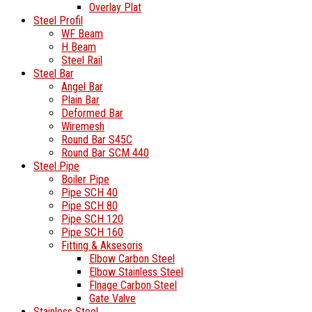
Overlay Plat
Steel Profil
WF Beam
H Beam
Steel Rail
Steel Bar
Angel Bar
Plain Bar
Deformed Bar
Wiremesh
Round Bar S45C
Round Bar SCM 440
Steel Pipe
Boiler Pipe
Pipe SCH 40
Pipe SCH 80
Pipe SCH 120
Pipe SCH 160
Fitting & Aksesoris
Elbow Carbon Steel
Elbow Stainless Steel
Flnage Carbon Steel
Gate Valve
Stainless Steel