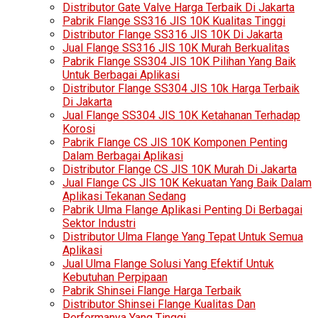
Distributor Gate Valve Harga Terbaik Di Jakarta
Pabrik Flange SS316 JIS 10K Kualitas Tinggi
Distributor Flange SS316 JIS 10K Di Jakarta
Jual Flange SS316 JIS 10K Murah Berkualitas
Pabrik Flange SS304 JIS 10K Pilihan Yang Baik
Untuk Berbagai Aplikasi
Distributor Flange SS304 JIS 10k Harga Terbaik
Di Jakarta
Jual Flange SS304 JIS 10K Ketahanan Terhadap
Korosi
Pabrik Flange CS JIS 10K Komponen Penting
Dalam Berbagai Aplikasi
Distributor Flange CS JIS 10K Murah Di Jakarta
Jual Flange CS JIS 10K Kekuatan Yang Baik Dalam
Aplikasi Tekanan Sedang
Pabrik Ulma Flange Aplikasi Penting Di Berbagai
Sektor Industri
Distributor Ulma Flange Yang Tepat Untuk Semua
Aplikasi
Jual Ulma Flange Solusi Yang Efektif Untuk
Kebutuhan Perpipaan
Pabrik Shinsei Flange Harga Terbaik
Distributor Shinsei Flange Kualitas Dan
Performanya Yang Tinggi