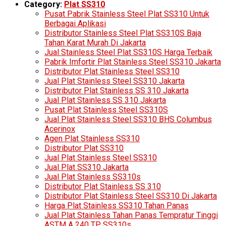
Category:
Plat SS310
Pusat Pabrik Stainless Steel Plat SS310 Untuk
Berbagai Aplikasi
Distributor Stainless Steel Plat SS310S Baja
Tahan Karat Murah Di Jakarta
Jual Stainless Steel Plat SS310S Harga Terbaik
Pabrik Imfortir Plat Stainless Steel SS310 Jakarta
Distributor Plat Stainless Steel SS310
Jual Plat Stainless Steel SS310 Jakarta
Distributor Plat Stainless SS 310 Jakarta
Jual Plat Stainless SS 310 Jakarta
Pusat Plat Stainless Steel SS310S
Jual Plat Stainless Steel SS310 BHS Columbus
Acerinox
Agen Plat Stainless SS310
Distributor Plat SS310
Jual Plat Stainless Steel SS310
Jual Plat SS310 Jakarta
Jual Plat Stainless SS310s
Distributor Plat Stainless SS 310
Distributor Plat Stainless Steel SS310 Di Jakarta
Harga Plat Stainless SS310 Tahan Panas
Jual Plat Stainless Tahan Panas Tempratur Tinggi
ASTM A 240 TP SS310s