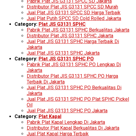
Pabrik Plat JIS G3131 SPCC SD Jakarta
Distributor Plat JIS G3131 SPCC SD Murah
Jual Plat JIS G3131 SPCC SD Harga Terbaik
Jual Plat Putih SPCC SD Cold Rolled Jakarta
Category:
Plat JIS G3131 SPHC
Pabrik Plat JIS G3131 SPHC Berkualitas Jakarta
Distributor Plat JIS G3131 SPHC Jakarta
Jual Plat JIS G3131 SPHC Harga Terbaik Di
Jakarta
Jual Plat JIS G3131 SPHC Jakarta
Category:
Plat JIS G3131 SPHC PO
Pabrik Plat JIS G3131 SPHC PO Lengkap Di
Jakarta
Distributor Plat JIS G3131 SPHC PO Harga
Terbaik Di Jakarta
Jual Plat JIS G3131 SPHC PO Berkualitas Di
Jakarta
Jual Plat JIS G3131 SPHC PO Plat SPHC Pickel
Oil
Jual Plat JIS G3131 SPHC PO Jakarta
Category:
Plat Kapal
Pabrik Plat Kapal Lengkap Di Jakarta
Distributor Plat Kapal Berkualitas Di Jakarta
Jual Plat Kapal Harga Terbaik