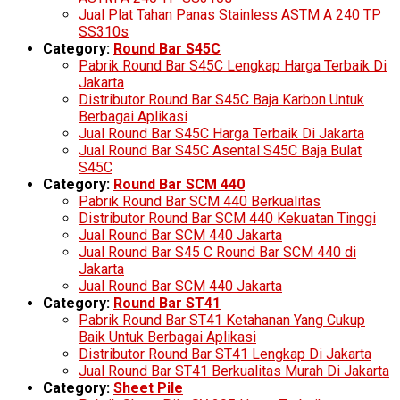
Jual Plat Tahan Panas Stainless ASTM A 240 TP
SS310s
Category:
Round Bar S45C
Pabrik Round Bar S45C Lengkap Harga Terbaik Di
Jakarta
Distributor Round Bar S45C Baja Karbon Untuk
Berbagai Aplikasi
Jual Round Bar S45C Harga Terbaik Di Jakarta
Jual Round Bar S45C Asental S45C Baja Bulat
S45C
Category:
Round Bar SCM 440
Pabrik Round Bar SCM 440 Berkualitas
Distributor Round Bar SCM 440 Kekuatan Tinggi
Jual Round Bar SCM 440 Jakarta
Jual Round Bar S45 C Round Bar SCM 440 di
Jakarta
Jual Round Bar SCM 440 Jakarta
Category:
Round Bar ST41
Pabrik Round Bar ST41 Ketahanan Yang Cukup
Baik Untuk Berbagai Aplikasi
Distributor Round Bar ST41 Lengkap Di Jakarta
Jual Round Bar ST41 Berkualitas Murah Di Jakarta
Category:
Sheet Pile