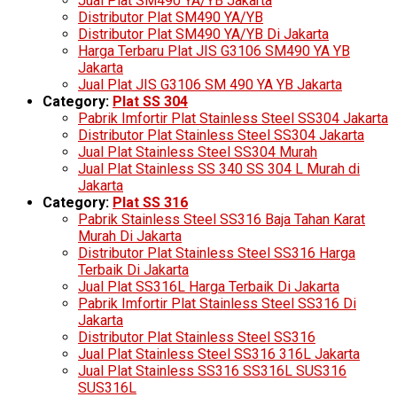
Jual Plat SM490 YA/YB Jakarta
Distributor Plat SM490 YA/YB
Distributor Plat SM490 YA/YB Di Jakarta
Harga Terbaru Plat JIS G3106 SM490 YA YB
Jakarta
Jual Plat JIS G3106 SM 490 YA YB Jakarta
Category:
Plat SS 304
Pabrik Imfortir Plat Stainless Steel SS304 Jakarta
Distributor Plat Stainless Steel SS304 Jakarta
Jual Plat Stainless Steel SS304 Murah
Jual Plat Stainless SS 340 SS 304 L Murah di
Jakarta
Category:
Plat SS 316
Pabrik Stainless Steel SS316 Baja Tahan Karat
Murah Di Jakarta
Distributor Plat Stainless Steel SS316 Harga
Terbaik Di Jakarta
Jual Plat SS316L Harga Terbaik Di Jakarta
Pabrik Imfortir Plat Stainless Steel SS316 Di
Jakarta
Distributor Plat Stainless Steel SS316
Jual Plat Stainless Steel SS316 316L Jakarta
Jual Plat Stainless SS316 SS316L SUS316
SUS316L