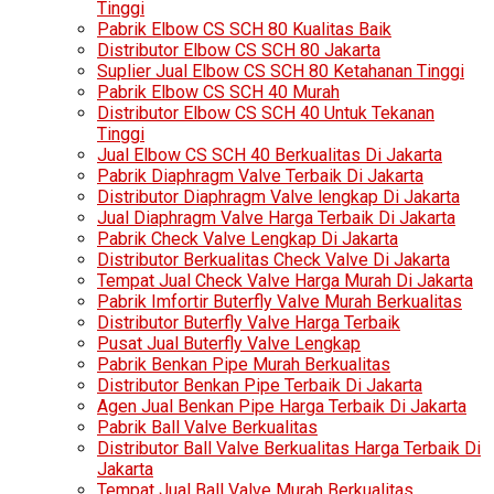
Tinggi
Pabrik Elbow CS SCH 80 Kualitas Baik
Distributor Elbow CS SCH 80 Jakarta
Suplier Jual Elbow CS SCH 80 Ketahanan Tinggi
Pabrik Elbow CS SCH 40 Murah
Distributor Elbow CS SCH 40 Untuk Tekanan
Tinggi
Jual Elbow CS SCH 40 Berkualitas Di Jakarta
Pabrik Diaphragm Valve Terbaik Di Jakarta
Distributor Diaphragm Valve lengkap Di Jakarta
Jual Diaphragm Valve Harga Terbaik Di Jakarta
Pabrik Check Valve Lengkap Di Jakarta
Distributor Berkualitas Check Valve Di Jakarta
Tempat Jual Check Valve Harga Murah Di Jakarta
Pabrik Imfortir Buterfly Valve Murah Berkualitas
Distributor Buterfly Valve Harga Terbaik
Pusat Jual Buterfly Valve Lengkap
Pabrik Benkan Pipe Murah Berkualitas
Distributor Benkan Pipe Terbaik Di Jakarta
Agen Jual Benkan Pipe Harga Terbaik Di Jakarta
Pabrik Ball Valve Berkualitas
Distributor Ball Valve Berkualitas Harga Terbaik Di
Jakarta
Tempat Jual Ball Valve Murah Berkualitas