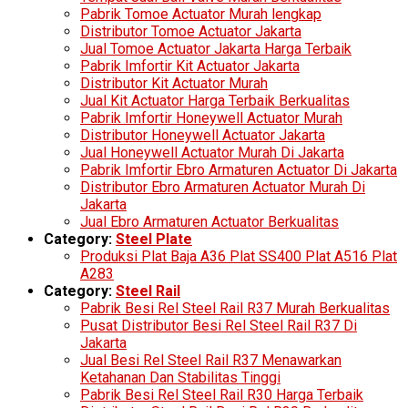
Pabrik Tomoe Actuator Murah lengkap
Distributor Tomoe Actuator Jakarta
Jual Tomoe Actuator Jakarta Harga Terbaik
Pabrik Imfortir Kit Actuator Jakarta
Distributor Kit Actuator Murah
Jual Kit Actuator Harga Terbaik Berkualitas
Pabrik Imfortir Honeywell Actuator Murah
Distributor Honeywell Actuator Jakarta
Jual Honeywell Actuator Murah Di Jakarta
Pabrik Imfortir Ebro Armaturen Actuator Di Jakarta
Distributor Ebro Armaturen Actuator Murah Di
Jakarta
Jual Ebro Armaturen Actuator Berkualitas
Category:
Steel Plate
Produksi Plat Baja A36 Plat SS400 Plat A516 Plat
A283
Category:
Steel Rail
Pabrik Besi Rel Steel Rail R37 Murah Berkualitas
Pusat Distributor Besi Rel Steel Rail R37 Di
Jakarta
Jual Besi Rel Steel Rail R37 Menawarkan
Ketahanan Dan Stabilitas Tinggi
Pabrik Besi Rel Steel Rail R30 Harga Terbaik