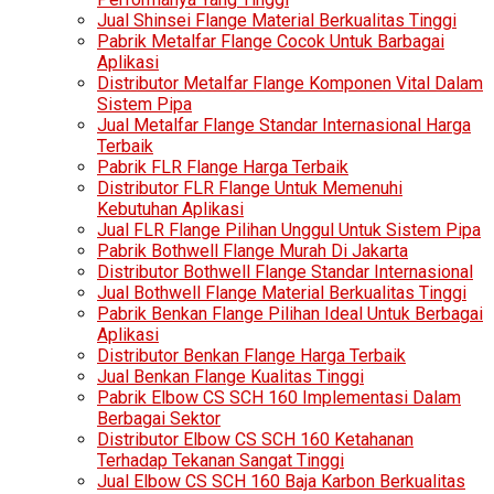
Jual Shinsei Flange Material Berkualitas Tinggi
Pabrik Metalfar Flange Cocok Untuk Barbagai
Aplikasi
Distributor Metalfar Flange Komponen Vital Dalam
Sistem Pipa
Jual Metalfar Flange Standar Internasional Harga
Terbaik
Pabrik FLR Flange Harga Terbaik
Distributor FLR Flange Untuk Memenuhi
Kebutuhan Aplikasi
Jual FLR Flange Pilihan Unggul Untuk Sistem Pipa
Pabrik Bothwell Flange Murah Di Jakarta
Distributor Bothwell Flange Standar Internasional
Jual Bothwell Flange Material Berkualitas Tinggi
Pabrik Benkan Flange Pilihan Ideal Untuk Berbagai
Aplikasi
Distributor Benkan Flange Harga Terbaik
Jual Benkan Flange Kualitas Tinggi
Pabrik Elbow CS SCH 160 Implementasi Dalam
Berbagai Sektor
Distributor Elbow CS SCH 160 Ketahanan
Terhadap Tekanan Sangat Tinggi
Jual Elbow CS SCH 160 Baja Karbon Berkualitas