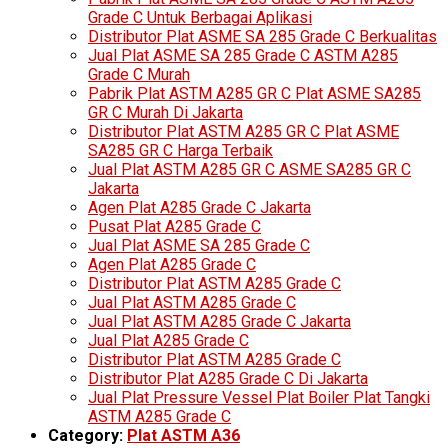
Grade C Untuk Berbagai Aplikasi
Distributor Plat ASME SA 285 Grade C Berkualitas
Jual Plat ASME SA 285 Grade C ASTM A285
Grade C Murah
Pabrik Plat ASTM A285 GR C Plat ASME SA285
GR C Murah Di Jakarta
Distributor Plat ASTM A285 GR C Plat ASME
SA285 GR C Harga Terbaik
Jual Plat ASTM A285 GR C ASME SA285 GR C
Jakarta
Agen Plat A285 Grade C Jakarta
Pusat Plat A285 Grade C
Jual Plat ASME SA 285 Grade C
Agen Plat A285 Grade C
Distributor Plat ASTM A285 Grade C
Jual Plat ASTM A285 Grade C
Jual Plat ASTM A285 Grade C Jakarta
Jual Plat A285 Grade C
Distributor Plat ASTM A285 Grade C
Distributor Plat A285 Grade C Di Jakarta
Jual Plat Pressure Vessel Plat Boiler Plat Tangki
ASTM A285 Grade C
Category:
Plat ASTM A36