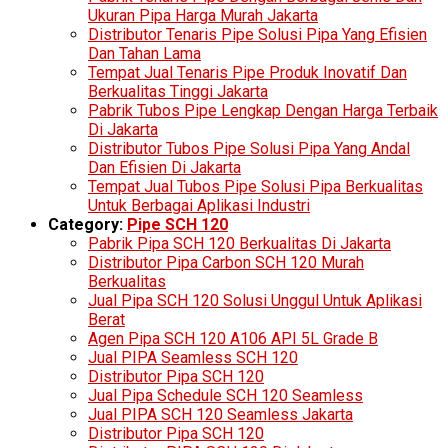
Ukuran Pipa Harga Murah Jakarta
Distributor Tenaris Pipe Solusi Pipa Yang Efisien
Dan Tahan Lama
Tempat Jual Tenaris Pipe Produk Inovatif Dan
Berkualitas Tinggi Jakarta
Pabrik Tubos Pipe Lengkap Dengan Harga Terbaik
Di Jakarta
Distributor Tubos Pipe Solusi Pipa Yang Andal
Dan Efisien Di Jakarta
Tempat Jual Tubos Pipe Solusi Pipa Berkualitas
Untuk Berbagai Aplikasi Industri
Category:
Pipe SCH 120
Pabrik Pipa SCH 120 Berkualitas Di Jakarta
Distributor Pipa Carbon SCH 120 Murah
Berkualitas
Jual Pipa SCH 120 Solusi Unggul Untuk Aplikasi
Berat
Agen Pipa SCH 120 A106 API 5L Grade B
Jual PIPA Seamless SCH 120
Distributor Pipa SCH 120
Jual Pipa Schedule SCH 120 Seamless
Jual PIPA SCH 120 Seamless Jakarta
Distributor Pipa SCH 120