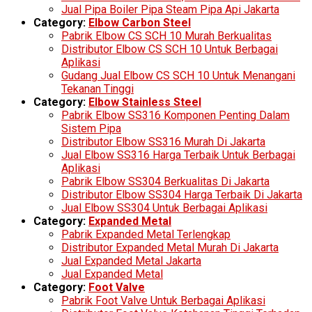
Jual Pipa Boiler Pipa Steam Pipa Api Jakarta
Category:
Elbow Carbon Steel
Pabrik Elbow CS SCH 10 Murah Berkualitas
Distributor Elbow CS SCH 10 Untuk Berbagai
Aplikasi
Gudang Jual Elbow CS SCH 10 Untuk Menangani
Tekanan Tinggi
Category:
Elbow Stainless Steel
Pabrik Elbow SS316 Komponen Penting Dalam
Sistem Pipa
Distributor Elbow SS316 Murah Di Jakarta
Jual Elbow SS316 Harga Terbaik Untuk Berbagai
Aplikasi
Pabrik Elbow SS304 Berkualitas Di Jakarta
Distributor Elbow SS304 Harga Terbaik Di Jakarta
Jual Elbow SS304 Untuk Berbagai Aplikasi
Category:
Expanded Metal
Pabrik Expanded Metal Terlengkap
Distributor Expanded Metal Murah Di Jakarta
Jual Expanded Metal Jakarta
Jual Expanded Metal
Category:
Foot Valve
Pabrik Foot Valve Untuk Berbagai Aplikasi