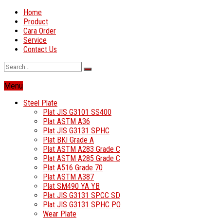
Home
Product
Cara Order
Service
Contact Us
Menu
Steel Plate
Plat JIS G3101 SS400
Plat ASTM A36
Plat JIS G3131 SPHC
Plat BKI Grade A
Plat ASTM A283 Grade C
Plat ASTM A285 Grade C
Plat A516 Grade 70
Plat ASTM A387
Plat SM490 YA YB
Plat JIS G3131 SPCC SD
Plat JIS G3131 SPHC PO
Wear Plate