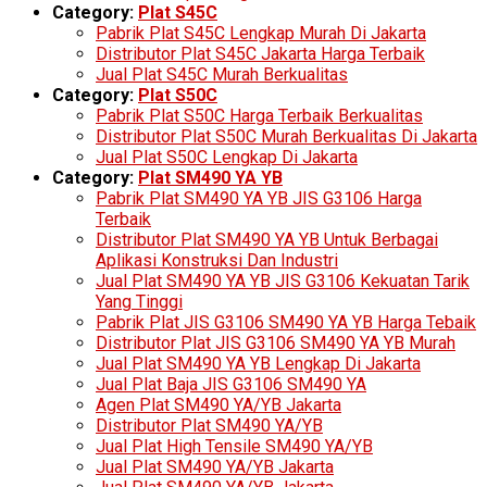
Category:
Plat S45C
Pabrik Plat S45C Lengkap Murah Di Jakarta
Distributor Plat S45C Jakarta Harga Terbaik
Jual Plat S45C Murah Berkualitas
Category:
Plat S50C
Pabrik Plat S50C Harga Terbaik Berkualitas
Distributor Plat S50C Murah Berkualitas Di Jakarta
Jual Plat S50C Lengkap Di Jakarta
Category:
Plat SM490 YA YB
Pabrik Plat SM490 YA YB JIS G3106 Harga
Terbaik
Distributor Plat SM490 YA YB Untuk Berbagai
Aplikasi Konstruksi Dan Industri
Jual Plat SM490 YA YB JIS G3106 Kekuatan Tarik
Yang Tinggi
Pabrik Plat JIS G3106 SM490 YA YB Harga Tebaik
Distributor Plat JIS G3106 SM490 YA YB Murah
Jual Plat SM490 YA YB Lengkap Di Jakarta
Jual Plat Baja JIS G3106 SM490 YA
Agen Plat SM490 YA/YB Jakarta
Distributor Plat SM490 YA/YB
Jual Plat High Tensile SM490 YA/YB
Jual Plat SM490 YA/YB Jakarta