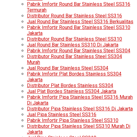
Pabrik Imfortir Round Bar Stainless Steel SS316
Termurah
Distributor Round Bar Stainless Steel SS316
Jual Round Bar Stainless Steel SS316 Berkualitas
Pabrik Imfortir Round Bar Stainless Steel SS310
Jakarta
Distributor Round Bar Stainless Steel SS310
Jual Round Bar Stainless SS310 Di Jakarta
Pabrik Imfortir Round Bar Stainless Steel SS304
Distributor Round Bar Stainless Steel SS304
Murah
Jual Round Bar Stainless Steel SS304
Pabrik Imfortir Plat Bordes Stainless SS304
Jakarta
Distributor Plat Bordes Stainless SS304
Jual Plat Bordes Stainless SS304 Jakarta
Pabrik Imfortir Pipa Stainless Steel SS316 Murah
Di Jakarta
Distributor Pipa Stainless Steel SS316 Di Jakarta
Jual Pipa Stainless Steel SS316
Pabrik Imfortir Pipa Stainless Steel SS310
Distributor Pipa Stainless Steel SS310 Murah Di
Jakarta