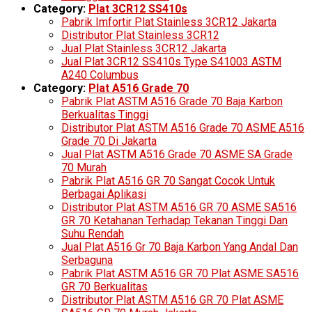
Category:
Plat 3CR12 SS410s
Pabrik Imfortir Plat Stainless 3CR12 Jakarta
Distributor Plat Stainless 3CR12
Jual Plat Stainless 3CR12 Jakarta
Jual Plat 3CR12 SS410s Type S41003 ASTM
A240 Columbus
Category:
Plat A516 Grade 70
Pabrik Plat ASTM A516 Grade 70 Baja Karbon
Berkualitas Tinggi
Distributor Plat ASTM A516 Grade 70 ASME A516
Grade 70 Di Jakarta
Jual Plat ASTM A516 Grade 70 ASME SA Grade
70 Murah
Pabrik Plat A516 GR 70 Sangat Cocok Untuk
Berbagai Aplikasi
Distributor Plat ASTM A516 GR 70 ASME SA516
GR 70 Ketahanan Terhadap Tekanan Tinggi Dan
Suhu Rendah
Jual Plat A516 Gr 70 Baja Karbon Yang Andal Dan
Serbaguna
Pabrik Plat ASTM A516 GR 70 Plat ASME SA516
GR 70 Berkualitas
Distributor Plat ASTM A516 GR 70 Plat ASME