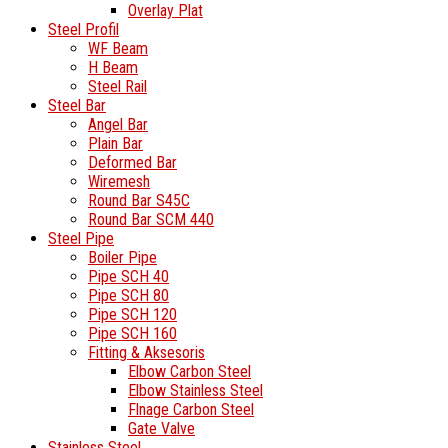
Overlay Plat
Steel Profil
WF Beam
H Beam
Steel Rail
Steel Bar
Angel Bar
Plain Bar
Deformed Bar
Wiremesh
Round Bar S45C
Round Bar SCM 440
Steel Pipe
Boiler Pipe
Pipe SCH 40
Pipe SCH 80
Pipe SCH 120
Pipe SCH 160
Fitting & Aksesoris
Elbow Carbon Steel
Elbow Stainless Steel
Flnage Carbon Steel
Gate Valve
Stainless Steel