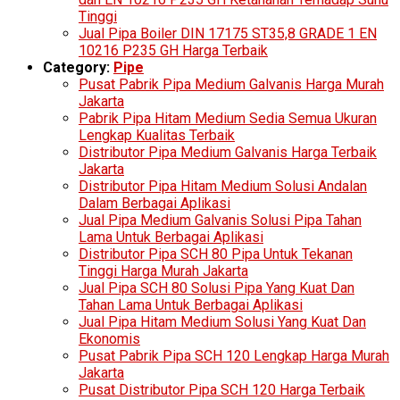
Tinggi
Jual Pipa Boiler DIN 17175 ST35,8 GRADE 1 EN
10216 P235 GH Harga Terbaik
Category:
Pipe
Pusat Pabrik Pipa Medium Galvanis Harga Murah
Jakarta
Pabrik Pipa Hitam Medium Sedia Semua Ukuran
Lengkap Kualitas Terbaik
Distributor Pipa Medium Galvanis Harga Terbaik
Jakarta
Distributor Pipa Hitam Medium Solusi Andalan
Dalam Berbagai Aplikasi
Jual Pipa Medium Galvanis Solusi Pipa Tahan
Lama Untuk Berbagai Aplikasi
Distributor Pipa SCH 80 Pipa Untuk Tekanan
Tinggi Harga Murah Jakarta
Jual Pipa SCH 80 Solusi Pipa Yang Kuat Dan
Tahan Lama Untuk Berbagai Aplikasi
Jual Pipa Hitam Medium Solusi Yang Kuat Dan
Ekonomis
Pusat Pabrik Pipa SCH 120 Lengkap Harga Murah
Jakarta
Pusat Distributor Pipa SCH 120 Harga Terbaik