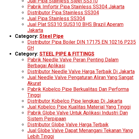
Jual Pipa Stainless Steel SS310
Pabrik Imfortir Pipa Stainless SS304 Jakarta
Distributor Pipa Stainless SS304
Jual Pipa Stainless SS304
Jual Plat SS310 SUS310 BHS Brazil Aperam
Jakarta
Category:
Steel Pipe
Distributor Pipa Boiler DIN 17175 EN 10216 P235
GH
Category:
STEEL PIPE & FITTINGS
Pabrik Needle Valve Peran Penting Dalam
Berbagai Aplikasi
Distributor Needle Valve Harga Terbaik Di Jakarta
Jual Needle Valve Pengaturan Aliran Yang Sangat
Akurat
Pabrik Kobelco Pipe Berkualitas Dan Performa
Tinggi
Distributor Kobelco Pipe lengkap Di Jakarta
Jual Kobelco Pipe Kualitas Material Yang Tinggi
Pabrik Globe Valve Untuk Aplikasi Industri Dan
Sistem Perpipaan
Distributor Globe Valve Harga Terbaik
Jual Globe Valve Dapat Menangani Tekanan Yang
Lebih Tinggi