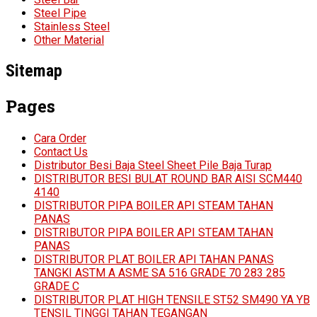
Steel Pipe
Stainless Steel
Other Material
Sitemap
Pages
Cara Order
Contact Us
Distributor Besi Baja Steel Sheet Pile Baja Turap
DISTRIBUTOR BESI BULAT ROUND BAR AISI SCM440
4140
DISTRIBUTOR PIPA BOILER API STEAM TAHAN
PANAS
DISTRIBUTOR PIPA BOILER API STEAM TAHAN
PANAS
DISTRIBUTOR PLAT BOILER API TAHAN PANAS
TANGKI ASTM A ASME SA 516 GRADE 70 283 285
GRADE C
DISTRIBUTOR PLAT HIGH TENSILE ST52 SM490 YA YB
TENSIL TINGGI TAHAN TEGANGAN