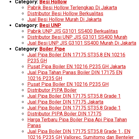
Category:
Besi Hollow
Pabrik Besi Hollow Terlengkap Di Jakarta
Distributor Besi Hollow Berkualitas
Jual Besi Hollow Murah Di Jakarta
Category:
Besi UNP
Pabrik UNP JIS G3101 SS400 Berkualitas
Distributor Besi UNP JIS G3101 SS400 Murah
Jual Besi UNP JIS G3101 SS400 Murah Di Jakarta
Category:
Boiler Pipe
Jual Pipa Boiler DIN 17175 ST35,8 EN 10216
P235 GH
Pusat Pipa Boiler EN 10216 P235 GH Jakarta
Jual Pipa Tahan Panas Boiler DIN 17175 EN
10216 P235 GH
Pusat Pipa Boiler EN 10216 P235 GH
Distributor PIPA Boiler
Jual Pipa Boiler DIN 17175 ST35,8 Grade 1
Jual Pipa Boiler DIN 17175 Jakarta
Jual Pipa Boiler DIN 17175 ST35,8 Grade 1
Distributor PIPA Boiler DIN 17175
Harga Terbaru Pipa Boiler Pipa Api Pipa Tahan
Panas
Jual Pipa Boiler DIN 17175 ST35,8 Grade 1 , EN
10216 P235 GH Vallorec, Sumitomo dan Benteler