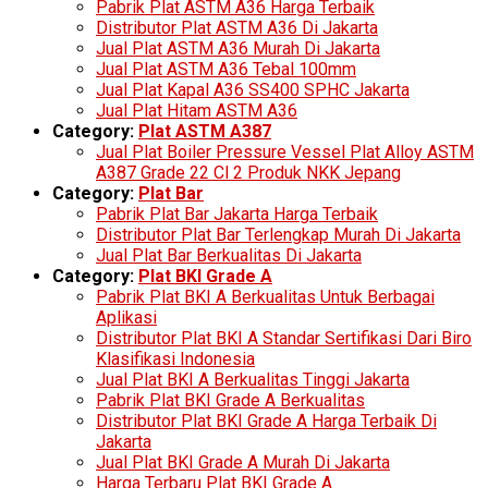
Pabrik Plat ASTM A36 Harga Terbaik
Distributor Plat ASTM A36 Di Jakarta
Jual Plat ASTM A36 Murah Di Jakarta
Jual Plat ASTM A36 Tebal 100mm
Jual Plat Kapal A36 SS400 SPHC Jakarta
Jual Plat Hitam ASTM A36
Category:
Plat ASTM A387
Jual Plat Boiler Pressure Vessel Plat Alloy ASTM
A387 Grade 22 Cl 2 Produk NKK Jepang
Category:
Plat Bar
Pabrik Plat Bar Jakarta Harga Terbaik
Distributor Plat Bar Terlengkap Murah Di Jakarta
Jual Plat Bar Berkualitas Di Jakarta
Category:
Plat BKI Grade A
Pabrik Plat BKI A Berkualitas Untuk Berbagai
Aplikasi
Distributor Plat BKI A Standar Sertifikasi Dari Biro
Klasifikasi Indonesia
Jual Plat BKI A Berkualitas Tinggi Jakarta
Pabrik Plat BKI Grade A Berkualitas
Distributor Plat BKI Grade A Harga Terbaik Di
Jakarta
Jual Plat BKI Grade A Murah Di Jakarta
Harga Terbaru Plat BKI Grade A