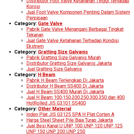
Distributor Foot Valve Ketahanan Tinggi Terhadap
Korosi
Jual Foot Valve Komponen Penting Dalam Sistem
Perpipaan
Category:
Gate Valve
Pabrik Gate Valve Menangani Berbagai Tingkat
Tekanan
Jual Gate Valve Ketahanan Terhadap Kondisi
Ekstrem
Category:
Gratting Size Galvanis
Pabrik Gratting Size Galvanis Murah
Distributor Gratting Size Galvanis Jakarta
Jual Gratting Size Galvanis
Category:
H Beam
Pabrik H Beam Terlengkap Di Jakarta
Distributor H Beam SS400 Di Jakarta
Jual H Beam SS400 Murah Di Jakarta
Jual H Beam 100,150,200,250,300,350 dan 400
HotRolled JIS G3101 SS400
Category:
Other Material
Inden Plat JIS G3125 SPA H Plat Corten A
Harga Steel Sheet Pile Baja Turap Jakarta
Jual Besi Kanal U UNP 100 UNP 120 UNP 125
UNP 150 UNP 200 UNP 250