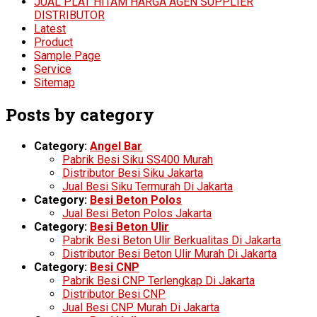
JUAL PLAT HITAM HARGA AGEN SUPPLIER
DISTRIBUTOR
Latest
Product
Sample Page
Service
Sitemap
Posts by category
Category:
Angel Bar
Pabrik Besi Siku SS400 Murah
Distributor Besi Siku Jakarta
Jual Besi Siku Termurah Di Jakarta
Category:
Besi Beton Polos
Jual Besi Beton Polos Jakarta
Category:
Besi Beton Ulir
Pabrik Besi Beton Ulir Berkualitas Di Jakarta
Distributor Besi Beton Ulir Murah Di Jakarta
Category:
Besi CNP
Pabrik Besi CNP Terlengkap Di Jakarta
Distributor Besi CNP
Jual Besi CNP Murah Di Jakarta