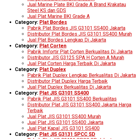
Jual Marine Plate BKI Grade A Brand Krakatau
Steel KS dan GDS
Jual Plat Marine BKI Grade A
Category:
Plat Bordes
Pabrik Plat Bordes JIS G3101 SS400 Jakarta
Distributor Plat Bordes JIS G3101 SS400 Murah
Jual Plat Bordes Lengkap Di Jakarta
Category:
Plat Corten
Pabrik Imfortir Plat Corten Berkualitas Di Jakarta
Distributor JIS G3125 SPA H Corten A Murah
Jual Plat Corten Harga Terbaik Di Jakarta
Category:
Plat Duplex
Pabrik Plat Duplex Lengkap Berkualitas Di Jakarta
Distributor Plat Duplex Harga Terbaik
Jual Plat Duplex Berkualitas Di Jakarta
Category:
Plat JIS G3101 SS400
Pabrik Plat JIS G3101 SS400 Berkualitas
Distributor Plat JIS G3101 SS400 Jakarta Harga
Terbaik
Jual Plat JIS G3101 SS400 Murah
Jual Plat JIS G3101 SS400 Jakarta
Jual Plat Kapal JIS G3101 SS400
Category:
Plat JIS G3131 SPCC SD