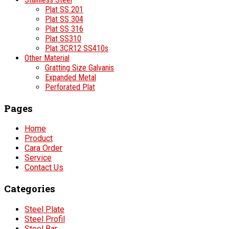
Plat SS 201
Plat SS 304
Plat SS 316
Plat SS310
Plat 3CR12 SS410s
Other Material
Gratting Size Galvanis
Expanded Metal
Perforated Plat
Pages
Home
Product
Cara Order
Service
Contact Us
Categories
Steel Plate
Steel Profil
Steel Bar