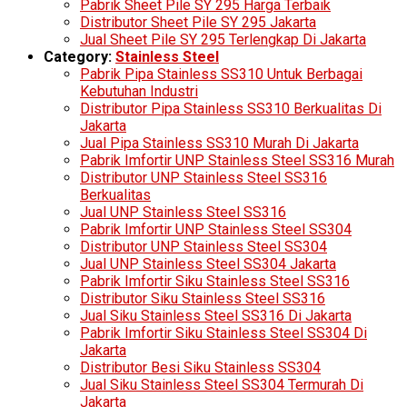
Pabrik Sheet Pile SY 295 Harga Terbaik
Distributor Sheet Pile SY 295 Jakarta
Jual Sheet Pile SY 295 Terlengkap Di Jakarta
Category:
Stainless Steel
Pabrik Pipa Stainless SS310 Untuk Berbagai
Kebutuhan Industri
Distributor Pipa Stainless SS310 Berkualitas Di
Jakarta
Jual Pipa Stainless SS310 Murah Di Jakarta
Pabrik Imfortir UNP Stainless Steel SS316 Murah
Distributor UNP Stainless Steel SS316
Berkualitas
Jual UNP Stainless Steel SS316
Pabrik Imfortir UNP Stainless Steel SS304
Distributor UNP Stainless Steel SS304
Jual UNP Stainless Steel SS304 Jakarta
Pabrik Imfortir Siku Stainless Steel SS316
Distributor Siku Stainless Steel SS316
Jual Siku Stainless Steel SS316 Di Jakarta
Pabrik Imfortir Siku Stainless Steel SS304 Di
Jakarta
Distributor Besi Siku Stainless SS304
Jual Siku Stainless Steel SS304 Termurah Di
Jakarta