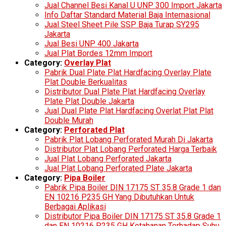
Jual Channel Besi Kanal U UNP 300 Import Jakarta
Info Daftar Standard Material Baja Internasional
Jual Steel Sheet Pile SSP Baja Turap SY295
Jakarta
Jual Besi UNP 400 Jakarta
Jual Plat Bordes 12mm Import
Category:
Overlay Plat
Pabrik Dual Plate Plat Hardfacing Overlay Plate
Plat Double Berkualitas
Distributor Dual Plate Plat Hardfacing Overlay
Plate Plat Double Jakarta
Jual Dual Plate Plat Hardfacing Overlat Plat Plat
Double Murah
Category:
Perforated Plat
Pabrik Plat Lobang Perforated Murah Di Jakarta
Distributor Plat Lobang Perforated Harga Terbaik
Jual Plat Lobang Perforated Jakarta
Jual Plat Lobang Perforated Plate Jakarta
Category:
Pipa Boiler
Pabrik Pipa Boiler DIN 17175 ST 35.8 Grade 1 dan
EN 10216 P235 GH Yang Dibutuhkan Untuk
Berbagai Aplikasi
Distributor Pipa Boiler DIN 17175 ST 35.8 Grade 1
dan EN 10216 P235 GH Ketahanan Terhadap Suhu