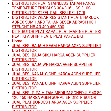
DISTRIBUTOR PLAT STAINLESS TAHAN PANAS
TEMPRATURE TINGGI SS 304 316 L SS 310S
DISTRIBUTOR STEEL RAIL BESI REL LORI
DISTRIBUTOR WEAR RESISTANT PLATE HARDOX
ABREX SUMIHARD TAHAN GESEK ABRASI HIGH
STENGHT HB AR 400 450 500
DITRIBUTOR PLAT KAPAL PLAT MARINE PLAT BKI
PLAT KI A SHIP PLATE PLAT KAPAL BKI
Home
JUAL BESI BAJA H BEAM HARGA AGEN SUPPLIER
DISTRIBUTOR
JUAL BESI BAJA SIKU HARGA AGEN SUPPLIER
DISTRIBUTOR
JUAL BESI BAJA WF HARGA AGEN SUPPLIER
DISTRIBUTOR
JUAL BESI KANAL C CNP HARGA AGEN SUPPLIER
DISTRIBUTOR
JUAL BESI KANAL U UNP HARGA AGEN SUPPLIER
DISTRIBUTOR
JUAL BESI PIPA HITAM MEDIUM SCHEDULE 40 80
120 160 HARGA AGEN SUPPLIER DISTRIBUTOR
JUAL PLAT BORDES HARGA AGEN SUPPLIER
DISTRIBUTOR