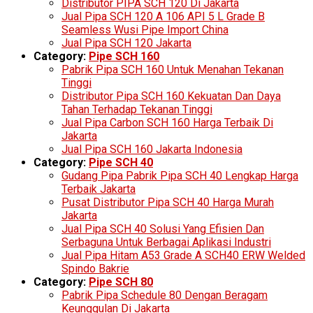
Distributor PIPA SCH 120 Di Jakarta
Jual Pipa SCH 120 A 106 API 5 L Grade B
Seamless Wusi Pipe Import China
Jual Pipa SCH 120 Jakarta
Category:
Pipe SCH 160
Pabrik Pipa SCH 160 Untuk Menahan Tekanan
Tinggi
Distributor Pipa SCH 160 Kekuatan Dan Daya
Tahan Terhadap Tekanan Tinggi
Jual Pipa Carbon SCH 160 Harga Terbaik Di
Jakarta
Jual Pipa SCH 160 Jakarta Indonesia
Category:
Pipe SCH 40
Gudang Pipa Pabrik Pipa SCH 40 Lengkap Harga
Terbaik Jakarta
Pusat Distributor Pipa SCH 40 Harga Murah
Jakarta
Jual Pipa SCH 40 Solusi Yang Efisien Dan
Serbaguna Untuk Berbagai Aplikasi Industri
Jual Pipa Hitam A53 Grade A SCH40 ERW Welded
Spindo Bakrie
Category:
Pipe SCH 80
Pabrik Pipa Schedule 80 Dengan Beragam
Keunggulan Di Jakarta