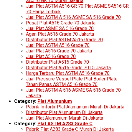
SA516 GR 70 Murah Jakarta
Jual Plat ASTM A516 GR 70 Plat ASME SA516 GR
70 Harga Terbaik
Jual Plat ASTM A 516 ASME SA 516 Grade 70
Pusat Plat A516 Grade 70 Jakarta
Jual Plat ASME SA 516 Grade 70
Agen Plat A516 Grade 70 Jakarta
Distributor Plat ASTM A516 Grade 70
Jual Plat ASTM A516 Grade 70
Jual Plat A516 Grade 70 Jakarta
Jual Plat A516 Grade 70
Distributor Plat A516 Grade 70
Distributor Plat A516 Grade 70 Di Jakarta
Harga Terbaru Plat ASTM A516 Grade 70
Jual Pressure Vessel Plate Plat Boiler Plate
Tahan Panas ASTM A516 Grade 70
Jual Plat ASTM A 516 ASME SA 516 Grade 70
Jakarta
Category:
Plat Alumunium
Pabrik Imfortir Plat Alamunium Murah Di Jakarta
Distributor Plat Alumunium Di Jakarta
Jual Plat Alamunium Murah Di Jakarta
Category:
Plat ASTM A283 Grade C
Pabrik Plat A283 Grade C Murah Di Jakarta