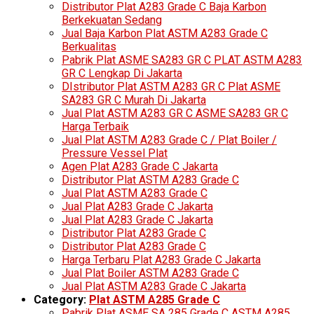
Distributor Plat A283 Grade C Baja Karbon
Berkekuatan Sedang
Jual Baja Karbon Plat ASTM A283 Grade C
Berkualitas
Pabrik Plat ASME SA283 GR C PLAT ASTM A283
GR C Lengkap Di Jakarta
DIstributor Plat ASTM A283 GR C Plat ASME
SA283 GR C Murah Di Jakarta
Jual Plat ASTM A283 GR C ASME SA283 GR C
Harga Terbaik
Jual Plat ASTM A283 Grade C / Plat Boiler /
Pressure Vessel Plat
Agen Plat A283 Grade C Jakarta
Distributor Plat ASTM A283 Grade C
Jual Plat ASTM A283 Grade C
Jual Plat A283 Grade C Jakarta
Jual Plat A283 Grade C Jakarta
Distributor Plat A283 Grade C
Distributor Plat A283 Grade C
Harga Terbaru Plat A283 Grade C Jakarta
Jual Plat Boiler ASTM A283 Grade C
Jual Plat ASTM A283 Grade C Jakarta
Category:
Plat ASTM A285 Grade C
Pabrik Plat ASME SA 285 Grade C ASTM A285