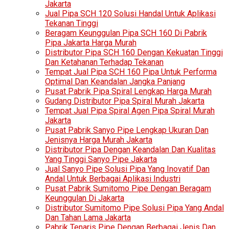
Jakarta
Jual Pipa SCH 120 Solusi Handal Untuk Aplikasi
Tekanan Tinggi
Beragam Keunggulan Pipa SCH 160 Di Pabrik
Pipa Jakarta Harga Murah
Distributor Pipa SCH 160 Dengan Kekuatan Tinggi
Dan Ketahanan Terhadap Tekanan
Tempat Jual Pipa SCH 160 Pipa Untuk Performa
Optimal Dan Keandalan Jangka Panjang
Pusat Pabrik Pipa Spiral Lengkap Harga Murah
Gudang Distributor Pipa Spiral Murah Jakarta
Tempat Jual Pipa Spiral Agen Pipa Spiral Murah
Jakarta
Pusat Pabrik Sanyo Pipe Lengkap Ukuran Dan
Jenisnya Harga Murah Jakarta
Distributor Pipa Dengan Keandalan Dan Kualitas
Yang Tinggi Sanyo Pipe Jakarta
Jual Sanyo Pipe Solusi Pipa Yang Inovatif Dan
Andal Untuk Berbagai Aplikasi Industri
Pusat Pabrik Sumitomo Pipe Dengan Beragam
Keunggulan Di Jakarta
Distributor Sumitomo Pipe Solusi Pipa Yang Andal
Dan Tahan Lama Jakarta
Pabrik Tenaris Pipe Dengan Berbagai Jenis Dan